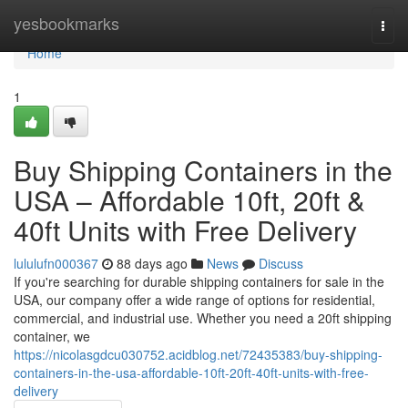
Home
yesbookmarks
Togg
navi
Home
1
Buy Shipping Containers in the
USA – Affordable 10ft, 20ft &
40ft Units with Free Delivery
lululufn000367
88 days ago
News
Discuss
If you're searching for durable shipping containers for sale in the
USA, our company offer a wide range of options for residential,
commercial, and industrial use. Whether you need a 20ft shipping
container, we
https://nicolasgdcu030752.acidblog.net/72435383/buy-shipping-
containers-in-the-usa-affordable-10ft-20ft-40ft-units-with-free-
delivery