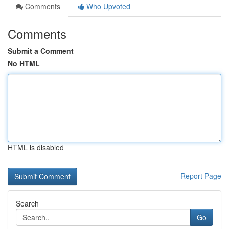
Comments
Who Upvoted
Comments
Submit a Comment
No HTML
HTML is disabled
Report Page
Search
Go