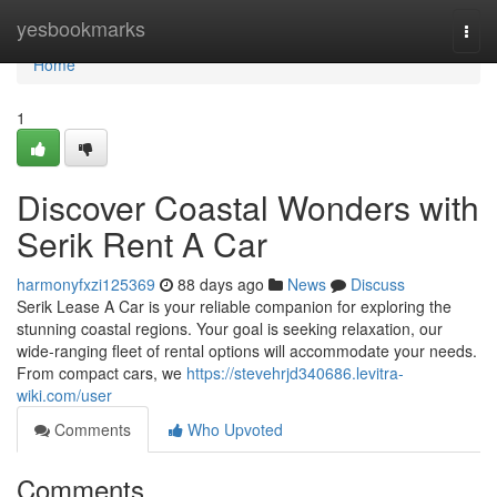
Home
yesbookmarks
Togg
navi
Home
1
Discover Coastal Wonders with
Serik Rent A Car
harmonyfxzi125369
88 days ago
News
Discuss
Serik Lease A Car is your reliable companion for exploring the
stunning coastal regions. Your goal is seeking relaxation, our
wide-ranging fleet of rental options will accommodate your needs.
From compact cars, we
https://stevehrjd340686.levitra-
wiki.com/user
Comments
Who Upvoted
Comments