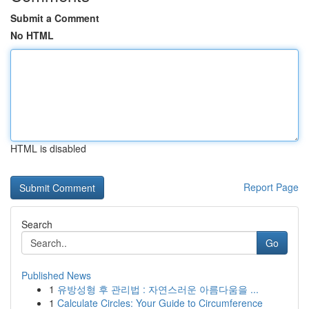
Submit a Comment
No HTML
HTML is disabled
Report Page
Search
Go
Published News
1
유방성형 후 관리법 : 자연스러운 아름다움을 ...
1
Calculate Circles: Your Guide to Circumference