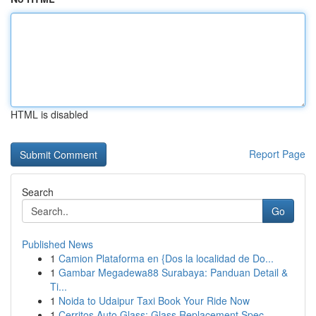
HTML is disabled
Report Page
Search
Go
Published News
1
Camion Plataforma en {Dos la localidad de Do...
1
Gambar Megadewa88 Surabaya: Panduan Detail &
Ti...
1
Noida to Udaipur Taxi Book Your Ride Now
1
Cerritos Auto Glass: Glass Replacement Spec...