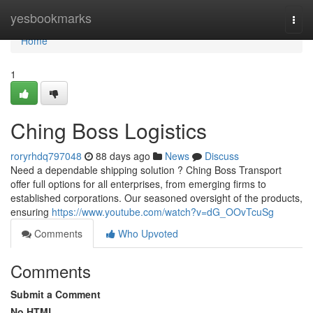
Home
yesbookmarks
Togg
navi
Home
1
Ching Boss Logistics
roryrhdq797048
88 days ago
News
Discuss
Need a dependable shipping solution ? Ching Boss Transport
offer full options for all enterprises, from emerging firms to
established corporations. Our seasoned oversight of the products,
ensuring
https://www.youtube.com/watch?v=dG_OOvTcuSg
Comments
Who Upvoted
Comments
Submit a Comment
No HTML