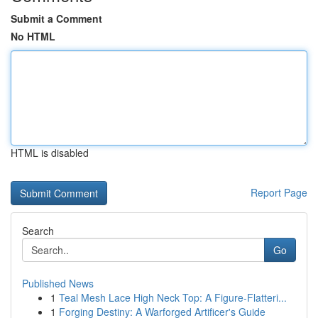
Submit a Comment
No HTML
HTML is disabled
Report Page
Search
Go
Published News
1
Teal Mesh Lace High Neck Top: A Figure-Flatteri...
1
Forging Destiny: A Warforged Artificer's Guide