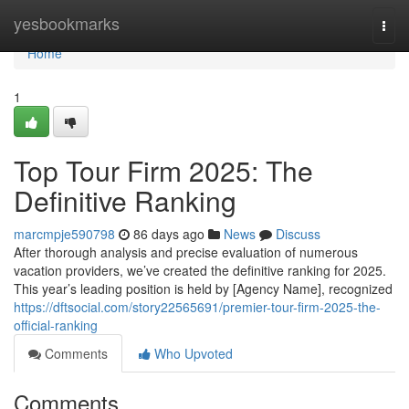
Home
yesbookmarks
Togg
navi
Home
1
Top Tour Firm 2025: The
Definitive Ranking
marcmpje590798
86 days ago
News
Discuss
After thorough analysis and precise evaluation of numerous
vacation providers, we’ve created the definitive ranking for 2025.
This year’s leading position is held by [Agency Name], recognized
https://dftsocial.com/story22565691/premier-tour-firm-2025-the-
official-ranking
Comments
Who Upvoted
Comments