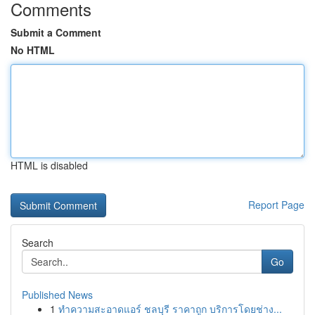
Comments
Submit a Comment
No HTML
HTML is disabled
Report Page
Search
Go
Published News
1
ทำความสะอาดแอร์ ชลบุรี ราคาถูก บริการโดยช่าง...