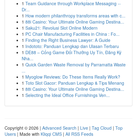
1
Team Guidance through Workplace Messaging --
Dr...
1
How modern philanthropy transforms areas with c...
1
88i Casino: Your Ultimate Online Gaming Destina...
1
Saku21: Revolusi Slot Online Modern
1
PC Chair Manufacturing Facilities in China : Fo...
1
Finding the Right Business Lawyer: A Guide
1
Indototo: Panduan Lengkap dan Ulasan Terbaru
1
DE88 – Cổng Game Đổi Thưởng Uy Tín, Đăng Ký
Nha...
1
Quick Garden Waste Removal by Parramatta Waste
...
1
Myoglow Reviews: Do These Items Really Work?
1
Toto Slot Gacor: Panduan Lengkap & Tips Menang
1
88i Casino: Your Ultimate Online Gaming Destina...
1
Selecting the Ideal Office Furnishings Ven...
Copyright © 2026 |
Advanced Search
|
Live
|
Tag Cloud
|
Top
Users
| Made with
Kliqqi CMS
|
All RSS Feeds