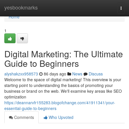
Home
yesbookmarks
Togg
navi
Home
1
Digital Marketing: The Ultimate
Guide to Beginners
alyshakzxx958573
86 days ago
News
Discuss
Welcome to the space of digital marketing! This overview is your
starting point to understanding the basics of promoting your
business or brand on the web. We'll examine key areas like SEO
optimization
https://deannarvfr155283.blogofchange.com/41911341/your-
essential-guide-to-beginners
Comments
Who Upvoted