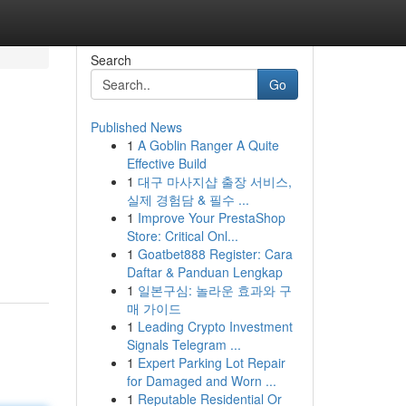
Search
Go
Published News
1
A Goblin Ranger A Quite
Effective Build
1
대구 마사지샵 출장 서비스,
실제 경험담 & 필수 ...
1
Improve Your PrestaShop
Store: Critical Onl...
1
Goatbet888 Register: Cara
Daftar & Panduan Lengkap
1
일본구심: 놀라운 효과와 구
매 가이드
1
Leading Crypto Investment
Signals Telegram ...
1
Expert Parking Lot Repair
for Damaged and Worn ...
1
Reputable Residential Or