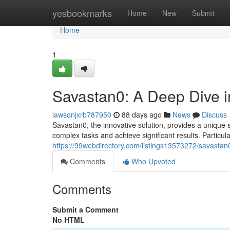
Home
yesbookmarks
Home
New
Submit
Home
1
Savastan0: A Deep Dive in
lawsonjxrb787950
88 days ago
News
Discuss
Savastan0, the innovative solution, provides a unique su
complex tasks and achieve significant results. Particul
https://99webdirectory.com/listings13573272/savastan0-
Comments
Who Upvoted
Comments
Submit a Comment
No HTML