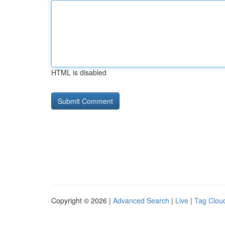
HTML is disabled
Copyright © 2026 |
Advanced Search
|
Live
|
Tag Clou