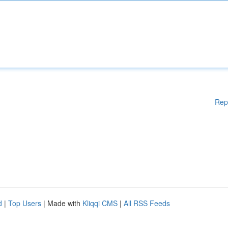
Rep
d
|
Top Users
| Made with
Kliqqi CMS
|
All RSS Feeds