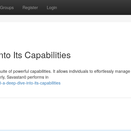
Groups
Register
Login
to Its Capabilities
ite of powerful capabilities. It allows individuals to effortlessly manage
arly, Savastan0 performs in
a-deep-dive-into-its-capabilities