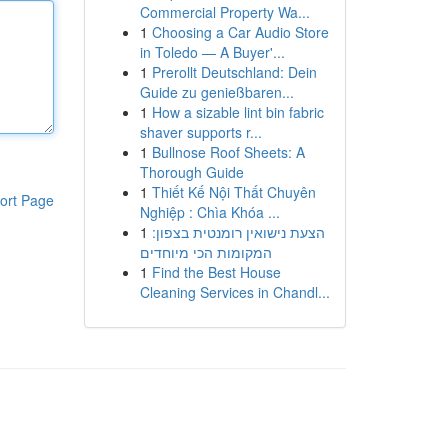
Commercial Property Wa...
1
Choosing a Car Audio Store
in Toledo — A Buyer'...
1
Prerollt Deutschland: Dein
Guide zu genießbaren...
1
How a sizable lint bin fabric
shaver supports r...
1
Bullnose Roof Sheets: A
Thorough Guide
1
Thiết Kế Nội Thất Chuyên
ort Page
Nghiệp : Chìa Khóa ...
1
הצעת נישואין רומנטית בצפון:
המקומות הכי מיוחדים
1
Find the Best House
Cleaning Services in Chandl...