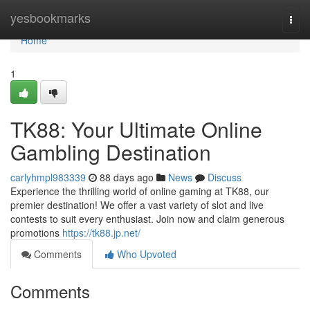
Home
yesbookmarks
Togg
navi
Home
1
TK88: Your Ultimate Online
Gambling Destination
carlyhmpl983339
88 days ago
News
Discuss
Experience the thrilling world of online gaming at TK88, our
premier destination! We offer a vast variety of slot and live
contests to suit every enthusiast. Join now and claim generous
promotions
https://tk88.jp.net/
Comments
Who Upvoted
Comments