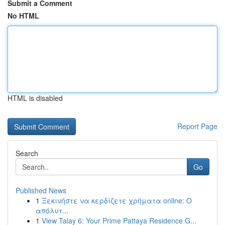
Submit a Comment
No HTML
HTML is disabled
Report Page
Search
Go
Published News
1
Ξεκινήστε να κερδίζετε χρήματα online: Ο
απόλυτ...
1
View Talay 6: Your Prime Pattaya Residence G...