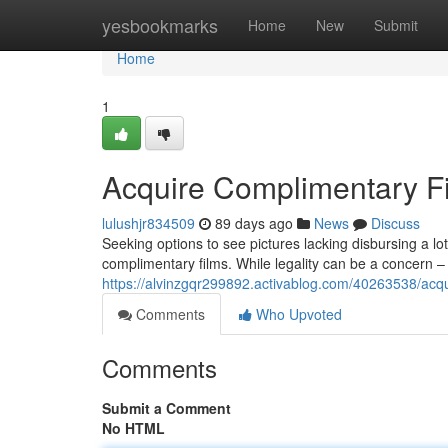
Home
yesbookmarks
Home
New
Submit
Home
1
Acquire Complimentary F
lulushjr834509
89 days ago
News
Discuss
Seeking options to see pictures lacking disbursing a l
complimentary films. While legality can be a concern –
https://alvinzgqr299892.activablog.com/40263538/acq
Comments
Who Upvoted
Comments
Submit a Comment
No HTML