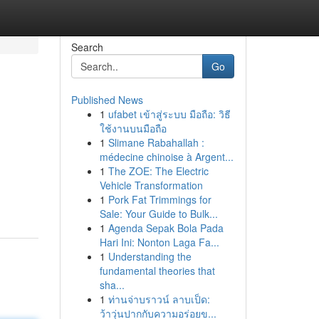
Search
Go
Published News
1
ufabet เข้าสู่ระบบ มือถือ: วิธี
ใช้งานบนมือถือ
1
Slimane Rabahallah :
médecine chinoise à Argent...
1
The ZOE: The Electric
Vehicle Transformation
1
Pork Fat Trimmings for
Sale: Your Guide to Bulk...
1
Agenda Sepak Bola Pada
Hari Ini: Nonton Laga Fa...
1
Understanding the
fundamental theories that
sha...
1
ท่านจ่าบราวน์ ลาบเป็ด:
ว้าวุ่นปากกับความอร่อยข...