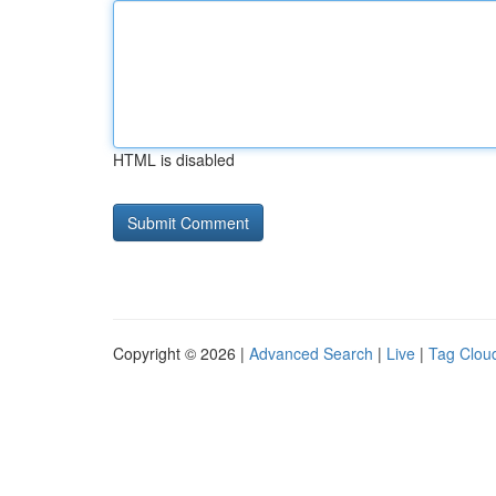
HTML is disabled
Copyright © 2026 |
Advanced Search
|
Live
|
Tag Clou