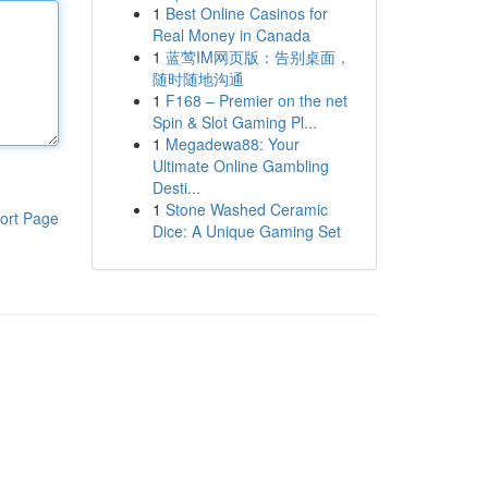
1
Best Online Casinos for
Real Money in Canada
1
蓝莺IM网页版：告别桌面，
随时随地沟通
1
F168 – Premier on the net
Spin & Slot Gaming Pl...
1
Megadewa88: Your
Ultimate Online Gambling
Desti...
1
Stone Washed Ceramic
ort Page
Dice: A Unique Gaming Set