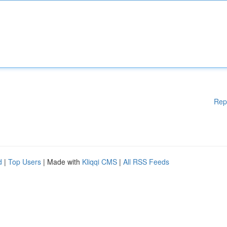
Rep
d
|
Top Users
| Made with
Kliqqi CMS
|
All RSS Feeds