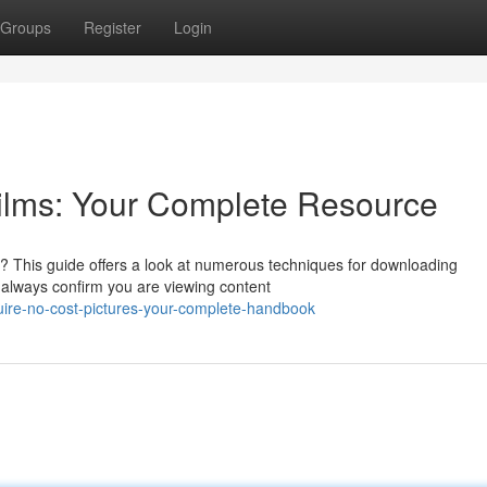
Groups
Register
Login
ilms: Your Complete Resource
ot? This guide offers a look at numerous techniques for downloading
 always confirm you are viewing content
uire-no-cost-pictures-your-complete-handbook