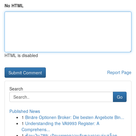
No HTML
HTML is disabled
Report Page
Search
Go
Published News
1
Binäre Optionen Broker: Die besten Angebote Bin...
1
Understanding the VA9993 Register: A
Comprehens...
1
ช้อนเงิน789: เปิดเผยทุกความลับของการเล่นสล็อต