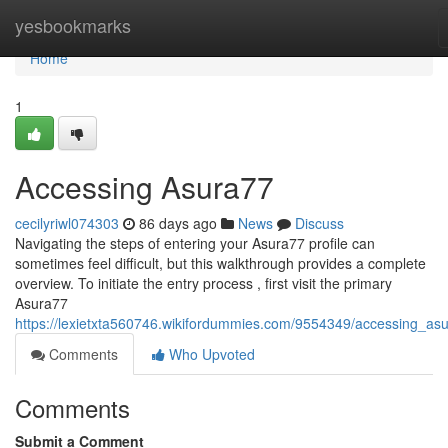
Home
yesbookmarks
Home
1
Accessing Asura77
cecilyriwl074303
86 days ago
News
Discuss
Navigating the steps of entering your Asura77 profile can
sometimes feel difficult, but this walkthrough provides a complete
overview. To initiate the entry process , first visit the primary
Asura77
https://lexietxta560746.wikifordummies.com/9554349/accessing_as
Comments
Who Upvoted
Comments
Submit a Comment