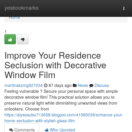
Home
yesbookmarks
Togg
navi
Home
1
Improve Your Residence
Seclusion with Decorative
Window Film
martinakzmg927034
87 days ago
News
Discuss
Feeling vulnerable ? Secure your personal space with simple
decorative window film! This practical solution allows you to
preserve natural light while diminishing unwanted views from
onlookers. Choose from
https://alyssaulsv713658.blogpixi.com/41585039/enhance-your-
home-seclusion-with-stylish-glass-film
Comments
Who Upvoted