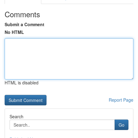
Comments
Submit a Comment
No HTML
HTML is disabled
Report Page
Search
Go