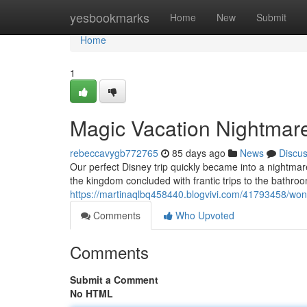
Home
yesbookmarks
Home
New
Submit
Home
1
Magic Vacation Nightmare
rebeccavygb772765
85 days ago
News
Discu
Our perfect Disney trip quickly became into a nightmare
the kingdom concluded with frantic trips to the bathro
https://martinaqlbq458440.blogvivi.com/41793458/won
Comments
Who Upvoted
Comments
Submit a Comment
No HTML