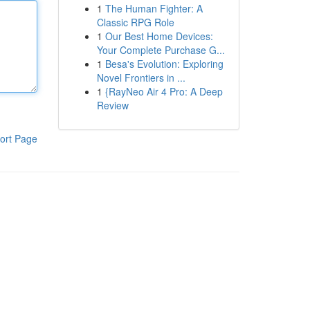
1
The Human Fighter: A
Classic RPG Role
1
Our Best Home Devices:
Your Complete Purchase G...
1
Besa's Evolution: Exploring
Novel Frontiers in ...
1
{RayNeo Air 4 Pro: A Deep
Review
ort Page