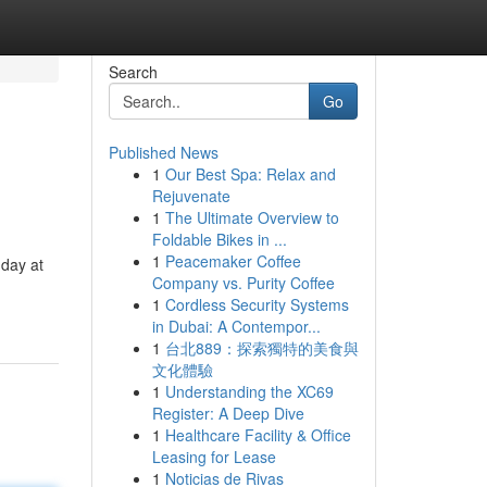
Search
Go
Published News
1
Our Best Spa: Relax and
Rejuvenate
1
The Ultimate Overview to
Foldable Bikes in ...
1
Peacemaker Coffee
 day at
Company vs. Purity Coffee
1
Cordless Security Systems
in Dubai: A Contempor...
1
台北889：探索獨特的美食與
文化體驗
1
Understanding the XC69
Register: A Deep Dive
1
Healthcare Facility & Office
Leasing for Lease
1
Noticias de Rivas