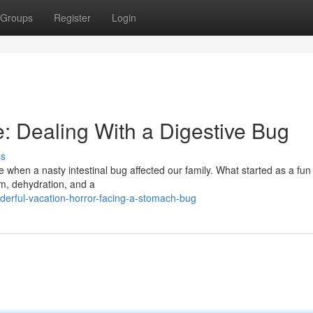
Groups
Register
Login
: Dealing With a Digestive Bug
ss
 when a nasty intestinal bug affected our family. What started as a fun
om, dehydration, and a
derful-vacation-horror-facing-a-stomach-bug