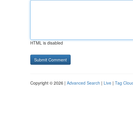
HTML is disabled
Copyright © 2026 |
Advanced Search
|
Live
|
Tag Clou