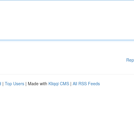
Rep
d
|
Top Users
| Made with
Kliqqi CMS
|
All RSS Feeds