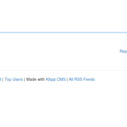
Rep
d
|
Top Users
| Made with
Kliqqi CMS
|
All RSS Feeds