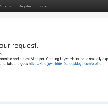
Groups
Register
Login
our request.
s
responsible and ethical AI helper. Creating keywords linked to sexually expl
ve, unfair, and goes
https://victorjqwc469912.bleepblogs.com/profile