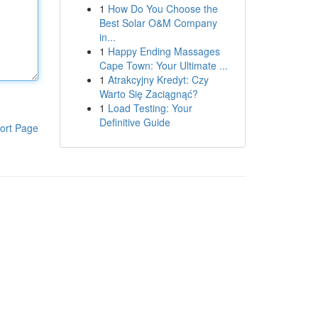
1
How Do You Choose the
Best Solar O&M Company
in...
1
Happy Ending Massages
Cape Town: Your Ultimate ...
1
Atrakcyjny Kredyt: Czy
Warto Się Zaciągnąć?
1
Load Testing: Your
Definitive Guide
ort Page