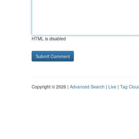
HTML is disabled
Copyright © 2026 |
Advanced Search
|
Live
|
Tag Clou