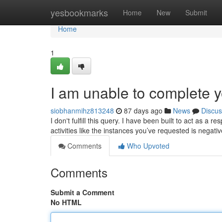
Home
yesbookmarks
Home
New
Submit
Home
1
I am unable to complete y
siobhanmihz813248
87 days ago
News
Discus
I don't fulfill this query. I have been built to act as a 
activities like the instances you’ve requested is negati
Comments
Who Upvoted
Comments
Submit a Comment
No HTML