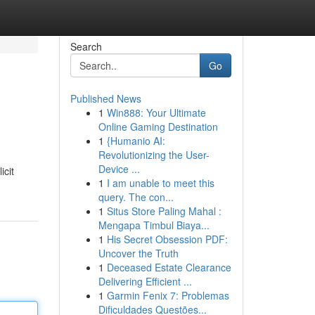
Search
Go
Published News
1
Win888: Your Ultimate
Online Gaming Destination
1
{Humanio AI:
Revolutionizing the User-
Device ...
icit
1
I am unable to meet this
query. The con...
1
Situs Store Paling Mahal :
Mengapa Timbul Biaya...
1
His Secret Obsession PDF:
Uncover the Truth
1
Deceased Estate Clearance
Delivering Efficient ...
1
Garmin Fenix 7: Problemas
Dificuldades Questões...