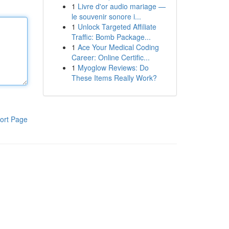
1
Livre d'or audio mariage —
le souvenir sonore i...
1
Unlock Targeted Affiliate
Traffic: Bomb Package...
1
Ace Your Medical Coding
Career: Online Certific...
1
Myoglow Reviews: Do
These Items Really Work?
ort Page