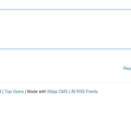
Rep
d
|
Top Users
| Made with
Kliqqi CMS
|
All RSS Feeds