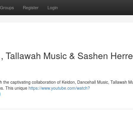
Groups
Register
Login
 , Tallawah Music & Sashen Herre
h the captivating collaboration of Keidon, Dancehall Music, Tallawah M
ms. This unique
https://www.youtube.com/watch?
1