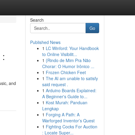
Search
Go
Published News
1
LC Winford: Your Handbook
 :
to Online Visibilit...
1
{Rindo de Mim Pra Não
Chorar: O Humor Irônico ...
1
Frozen Chicken Feet
1
The AI am unable to satisfy
usic, and
said request .
1
Arduino Boards Explained:
A Beginner's Guide to...
1
Kost Murah: Panduan
Lengkap
1
Forging A Path: A
Warforged Inventor’s Quest
1
Fighting Cocks For Auction
: Locate Super...