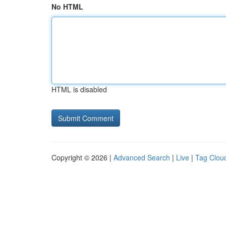
No HTML
HTML is disabled
Copyright © 2026 |
Advanced Search
|
Live
|
Tag Clou