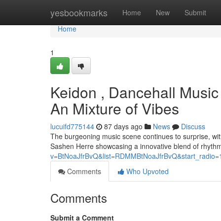
Home
yesbookmarks
Home
New
Submit
Home
1
Keidon , Dancehall Music
An Mixture of Vibes
lucuifd775144
87 days ago
News
Discuss
The burgeoning music scene continues to surprise, wit
Sashen Herre showcasing a innovative blend of rhyth
v=BtNoaJfrBvQ&list=RDMMBtNoaJfrBvQ&start_radio=
Comments
Who Upvoted
Comments
Submit a Comment