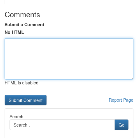
Comments
Submit a Comment
No HTML
HTML is disabled
Report Page
Search
Go