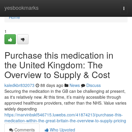
Home
yesbookmarks
Togg
navi
Home
1
Purchase this medication in
the United Kingdom: The
Overview to Supply & Cost
kaledkbr832073
88 days ago
News
Discuss
Securing the medication in the GB can be challenging at present,
as it's relatively new. At this time, it’s mainly accessible through
approved healthcare providers, rather than the NHS. Value varies
widely depending
https://marvinbskf546715.luwebs.com/41874213/purchase-this-
medication-within-the-great-britain-the-overview-to-supply-pricing
Comments
Who Upvoted