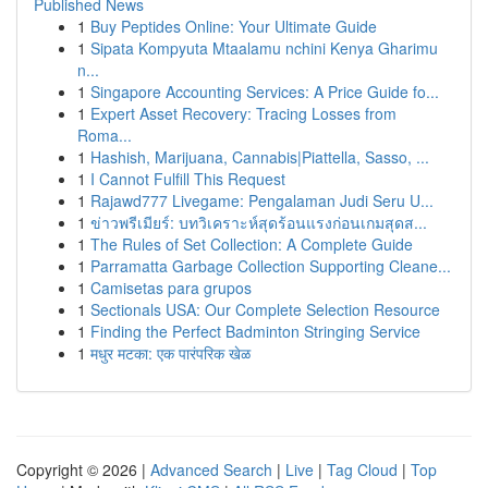
Published News
1
Buy Peptides Online: Your Ultimate Guide
1
Sipata Kompyuta Mtaalamu nchini Kenya Gharimu
n...
1
Singapore Accounting Services: A Price Guide fo...
1
Expert Asset Recovery: Tracing Losses from
Roma...
1
Hashish, Marijuana, Cannabis|Piattella, Sasso, ...
1
I Cannot Fulfill This Request
1
Rajawd777 Livegame: Pengalaman Judi Seru U...
1
ข่าวพรีเมียร์: บทวิเคราะห์สุดร้อนแรงก่อนเกมสุดส...
1
The Rules of Set Collection: A Complete Guide
1
Parramatta Garbage Collection Supporting Cleane...
1
Camisetas para grupos
1
Sectionals USA: Our Complete Selection Resource
1
Finding the Perfect Badminton Stringing Service
1
मधुर मटका: एक पारंपरिक खेळ
Copyright © 2026 |
Advanced Search
|
Live
|
Tag Cloud
|
Top