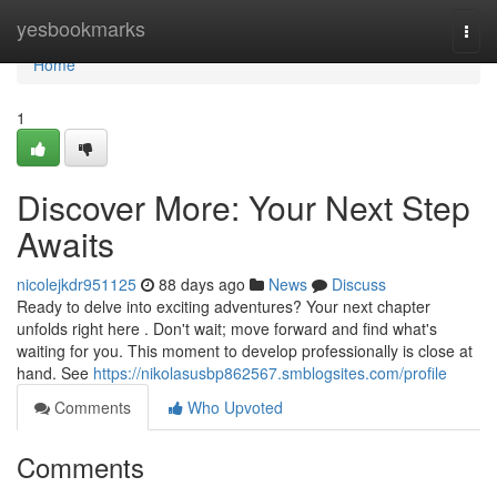
Home
yesbookmarks
Togg
navi
Home
1
Discover More: Your Next Step
Awaits
nicolejkdr951125
88 days ago
News
Discuss
Ready to delve into exciting adventures? Your next chapter
unfolds right here . Don't wait; move forward and find what's
waiting for you. This moment to develop professionally is close at
hand. See
https://nikolasusbp862567.smblogsites.com/profile
Comments
Who Upvoted
Comments