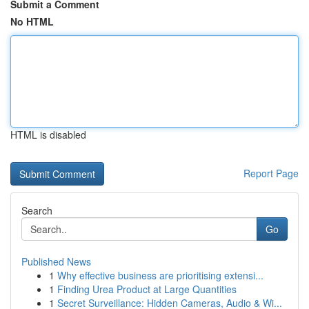
Submit a Comment
No HTML
HTML is disabled
Report Page
Search
Go
Published News
1
Why effective business are prioritising extensi...
1
Finding Urea Product at Large Quantities
1
Secret Surveillance: Hidden Cameras, Audio & Wi...