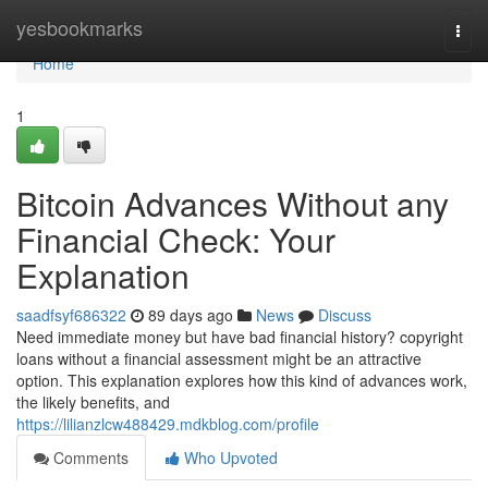
Home
yesbookmarks
Togg
navi
Home
1
Bitcoin Advances Without any
Financial Check: Your
Explanation
saadfsyf686322
89 days ago
News
Discuss
Need immediate money but have bad financial history? copyright
loans without a financial assessment might be an attractive
option. This explanation explores how this kind of advances work,
the likely benefits, and
https://lilianzlcw488429.mdkblog.com/profile
Comments
Who Upvoted