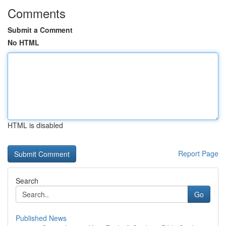
Comments
Submit a Comment
No HTML
HTML is disabled
Report Page
Search
Go
Published News