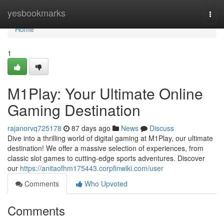
Home
yesbookmarks
Togg
navi
Home
1
M1Play: Your Ultimate Online
Gaming Destination
rajanorvq725178
87 days ago
News
Discuss
Dive into a thrilling world of digital gaming at M1Play, our ultimate
destination! We offer a massive selection of experiences, from
classic slot games to cutting-edge sports adventures. Discover
our
https://anitaofhm175443.corpfinwiki.com/user
Comments
Who Upvoted
Comments