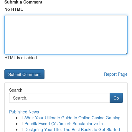
Submit a Comment
No HTML
HTML is disabled
Report Page
Search
Go
Published News
1
88m: Your Ultimate Guide to Online Casino Gaming
1
Pendik Escort Çözümleri: Sunulanlar ve İh...
1
Designing Your Life: The Best Books to Get Started