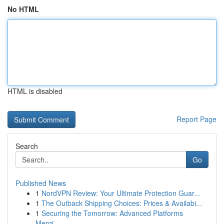
No HTML
HTML is disabled
Report Page
Search
Go
Published News
1
NordVPN Review: Your Ultimate Protection Guar...
1
The Outback Shipping Choices: Prices & Availabi...
1
Securing the Tomorrow: Advanced Platforms
Mergi...