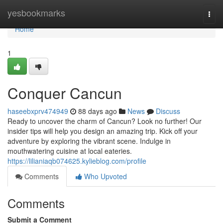
Home
yesbookmarks
Togg
navi
Home
1
Conquer Cancun
haseebxprv474949
88 days ago
News
Discuss
Ready to uncover the charm of Cancun? Look no further! Our
insider tips will help you design an amazing trip. Kick off your
adventure by exploring the vibrant scene. Indulge in
mouthwatering cuisine at local eateries.
https://lilianiaqb074625.kylieblog.com/profile
Comments
Who Upvoted
Comments
Submit a Comment