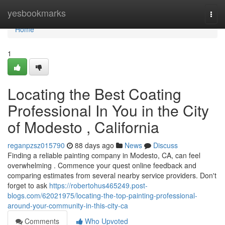
Home
yesbookmarks
Togg
navi
Home
1
Locating the Best Coating
Professional In You in the City
of Modesto , California
reganpzsz015790
88 days ago
News
Discuss
Finding a reliable painting company in Modesto, CA, can feel
overwhelming . Commence your quest online feedback and
comparing estimates from several nearby service providers. Don't
forget to ask
https://robertohus465249.post-
blogs.com/62021975/locating-the-top-painting-professional-
around-your-community-in-this-city-ca
Comments
Who Upvoted