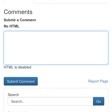
Comments
Submit a Comment
No HTML
HTML is disabled
Report Page
Search
Go