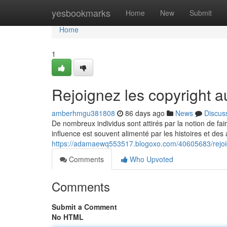
Home
yesbookmarks
Home
New
Submit
Home
1
Rejoignez les copyright
amberhmgu381808
86 days ago
News
Discus
De nombreux individus sont attirés par la notion de fa
influence est souvent alimenté par les histoires et des
https://adamaewq553517.blogoxo.com/40605683/rejoi
Comments
Who Upvoted
Comments
Submit a Comment
No HTML