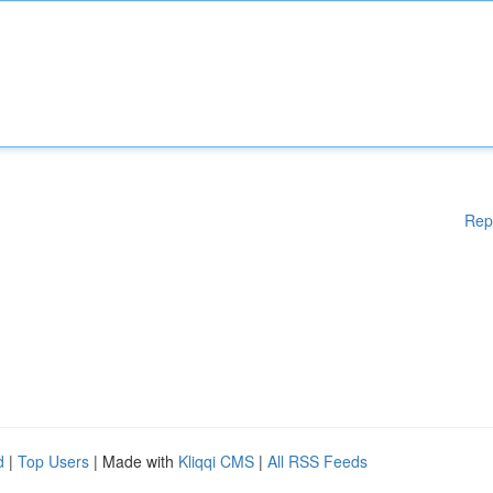
Rep
d
|
Top Users
| Made with
Kliqqi CMS
|
All RSS Feeds