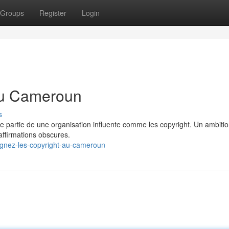
Groups
Register
Login
 au Cameroun
s
ire partie de une organisation influente comme les copyright. Un ambiti
 affirmations obscures.
gnez-les-copyright-au-cameroun