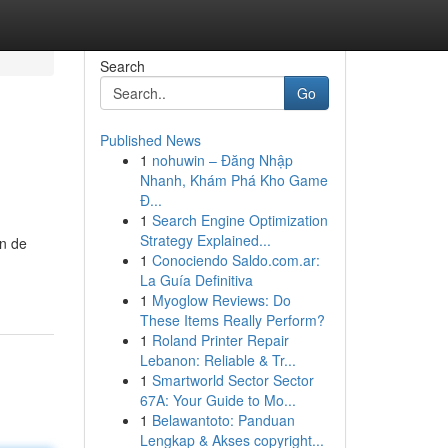
Search
Go
Published News
1
nohuwin – Đăng Nhập
Nhanh, Khám Phá Kho Game
Đ...
1
Search Engine Optimization
Strategy Explained...
on de
1
Conociendo Saldo.com.ar:
La Guía Definitiva
1
Myoglow Reviews: Do
These Items Really Perform?
1
Roland Printer Repair
Lebanon: Reliable & Tr...
1
Smartworld Sector Sector
67A: Your Guide to Mo...
1
Belawantoto: Panduan
Lengkap & Akses copyright...