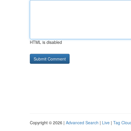
HTML is disabled
Copyright © 2026 |
Advanced Search
|
Live
|
Tag Clou