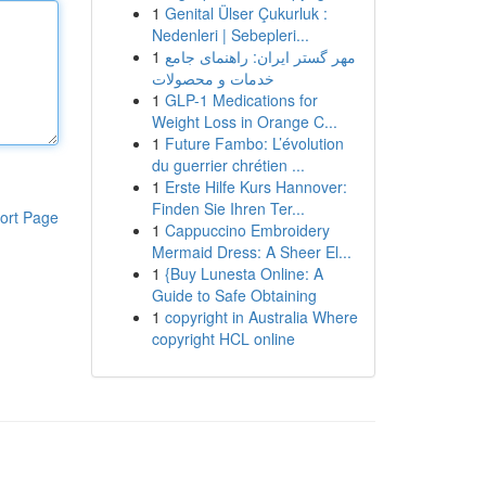
1
Genital Ülser Çukurluk :
Nedenleri | Sebepleri...
1
مهر گستر ایران: راهنمای جامع
خدمات و محصولات
1
GLP-1 Medications for
Weight Loss in Orange C...
1
Future Fambo: L’évolution
du guerrier chrétien ...
1
Erste Hilfe Kurs Hannover:
Finden Sie Ihren Ter...
ort Page
1
Cappuccino Embroidery
Mermaid Dress: A Sheer El...
1
{Buy Lunesta Online: A
Guide to Safe Obtaining
1
copyright in Australia Where
copyright HCL online