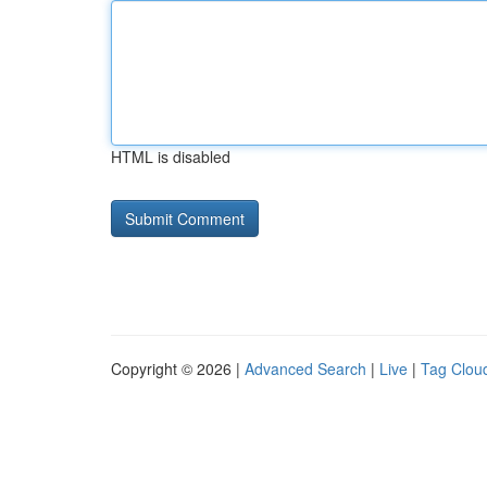
HTML is disabled
Copyright © 2026 |
Advanced Search
|
Live
|
Tag Clou