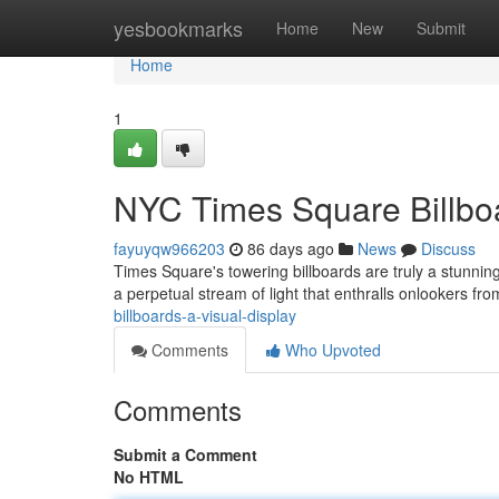
Home
yesbookmarks
Home
New
Submit
Home
1
NYC Times Square Billboa
fayuyqw966203
86 days ago
News
Discuss
Times Square's towering billboards are truly a stunning
a perpetual stream of light that enthralls onlookers f
billboards-a-visual-display
Comments
Who Upvoted
Comments
Submit a Comment
No HTML