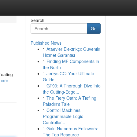
Search
Go
Published News
1
Ataevler Elektrikçi: Güvenilir
Hizmet Garantisi
1
Finding MF Components in
the North
1
Jerrys CC: Your Ultimate
reating
Guide
uare-
1
GT99: A Thorough Dive into
the Cutting-Edge...
1
The Fiery Oath: A Tiefling
Paladin's Tale
1
Control Machines,
Programmable Logic
Controller...
1
Gain Numerous Followers:
The Top Resource