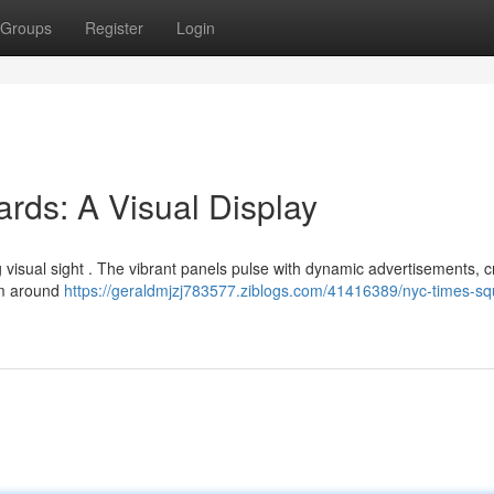
Groups
Register
Login
rds: A Visual Display
 visual sight . The vibrant panels pulse with dynamic advertisements, c
rom around
https://geraldmjzj783577.ziblogs.com/41416389/nyc-times-sq