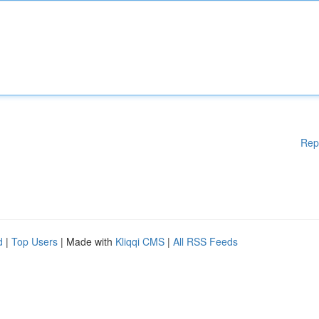
Rep
d
|
Top Users
| Made with
Kliqqi CMS
|
All RSS Feeds