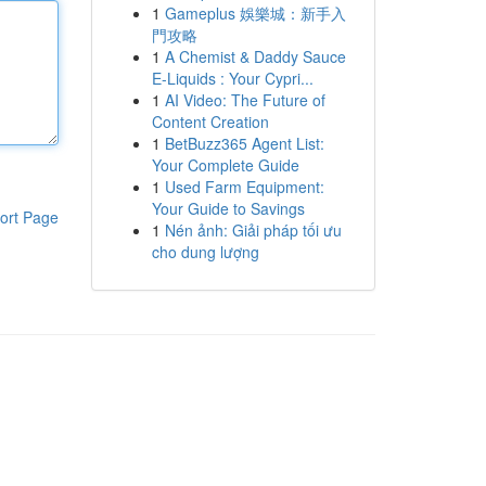
1
Gameplus 娛樂城：新手入
門攻略
1
A Chemist & Daddy Sauce
E-Liquids : Your Cypri...
1
AI Video: The Future of
Content Creation
1
BetBuzz365 Agent List:
Your Complete Guide
1
Used Farm Equipment:
Your Guide to Savings
ort Page
1
Nén ảnh: Giải pháp tối ưu
cho dung lượng