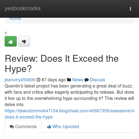
Home
yesbookmarks
Togg
navi
Home
1
Review: Does It Exceed the
Hype?
jeanutry450606
87 days ago
News
Discuss
Quentin's latest project has been generating a great deal of buzz,
with fans and critics alike eagerly anticipating its release. But does
it live up to the overwhelming hype surrounding it? This review will
delve into
https://dawudzmmo647154.blogchaat.com/40967359/assessment-
does-it-exceed-the-hype
Comments
Who Upvoted