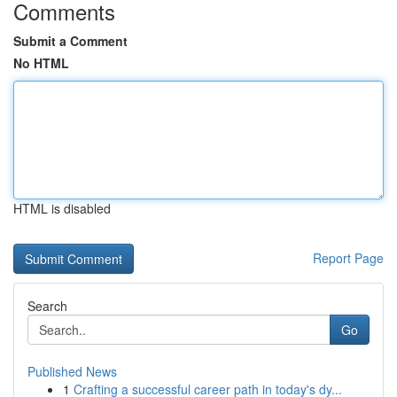
Comments
Submit a Comment
No HTML
HTML is disabled
Report Page
Search
Go
Published News
1
Crafting a successful career path in today's dy...