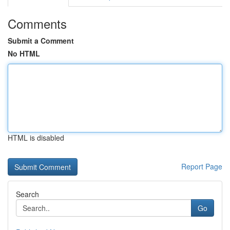
Comments
Submit a Comment
No HTML
HTML is disabled
Report Page
Search
Go