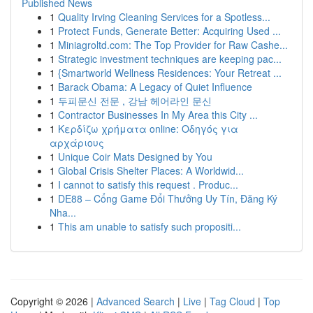
Published News
1
Quality Irving Cleaning Services for a Spotless...
1
Protect Funds, Generate Better: Acquiring Used ...
1
Miniagroltd.com: The Top Provider for Raw Cashe...
1
Strategic investment techniques are keeping pac...
1
{Smartworld Wellness Residences: Your Retreat ...
1
Barack Obama: A Legacy of Quiet Influence
1
두피문신 전문 , 강남 헤어라인 문신
1
Contractor Businesses In My Area this City ...
1
Κερδίζω χρήματα online: Οδηγός για
αρχάριους
1
Unique Coir Mats Designed by You
1
Global Crisis Shelter Places: A Worldwid...
1
I cannot to satisfy this request . Produc...
1
DE88 – Cổng Game Đổi Thưởng Uy Tín, Đăng Ký
Nha...
1
This am unable to satisfy such propositi...
Copyright © 2026 |
Advanced Search
|
Live
|
Tag Cloud
|
Top