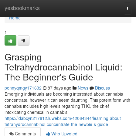
Home
yesbookmarks
Togg
navi
Home
1
Grasping
Tetrahydrocannabinol Liquid:
The Beginner's Guide
pennyqmgy171632
87 days ago
News
Discuss
Emerging individuals are becoming interested about cannabis
concentrate, however it can seem daunting. This potent form with
cannabis includes high levels regarding THC, the chief
intoxicating chemical in cannabis.
https://idabcyn217612.luwebs.com/42064344/learning-about-
tetrahydrocannabinol-concentrate-the-newbie-s-guide
Comments
Who Upvoted