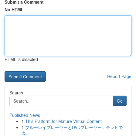
Submit a Comment
No HTML
HTML is disabled
Report Page
Search
Go
Published News
1
This Platform for Mature Virtual Content
1
ブルーレイプレーヤーとDVDプレーヤー：テレビで
高...