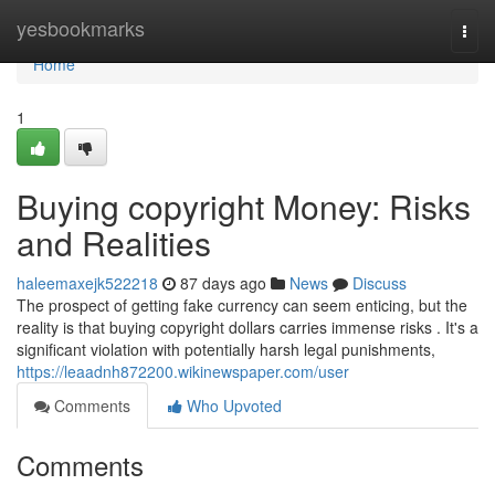
Home
yesbookmarks
Togg
navi
Home
1
Buying copyright Money: Risks
and Realities
haleemaxejk522218
87 days ago
News
Discuss
The prospect of getting fake currency can seem enticing, but the
reality is that buying copyright dollars carries immense risks . It's a
significant violation with potentially harsh legal punishments,
https://leaadnh872200.wikinewspaper.com/user
Comments
Who Upvoted
Comments