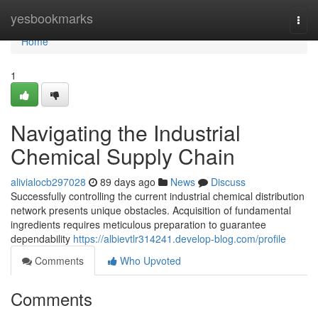
Home
yesbookmarks
Togg
navi
Home
1
Navigating the Industrial
Chemical Supply Chain
alivialocb297028
89 days ago
News
Discuss
Successfully controlling the current industrial chemical distribution
network presents unique obstacles. Acquisition of fundamental
ingredients requires meticulous preparation to guarantee
dependability
https://albievtlr314241.develop-blog.com/profile
Comments
Who Upvoted
Comments