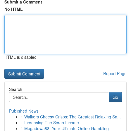
Submit a Comment
No HTML
HTML is disabled
Report Page
Search
Go
Published News
1
Walkers Cheesy Crisps: The Greatest Relaxing Sn...
1
Increasing The Scrap Income
1
Megadewa88: Your Ultimate Online Gambling