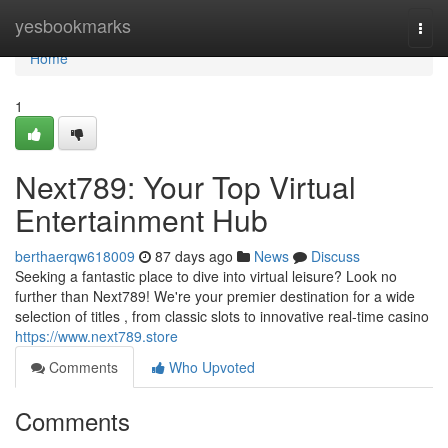
Home
yesbookmarks
Togg
navi
Home
1
Next789: Your Top Virtual
Entertainment Hub
berthaerqw618009
87 days ago
News
Discuss
Seeking a fantastic place to dive into virtual leisure? Look no
further than Next789! We're your premier destination for a wide
selection of titles , from classic slots to innovative real-time casino
https://www.next789.store
Comments
Who Upvoted
Comments