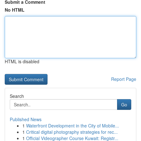
Submit a Comment
No HTML
HTML is disabled
Report Page
Search
Go
Published News
1
Waterfront Development in the City of Mobile...
1
Critical digital photography strategies for rec...
1
Official Videographer Course Kuwait: Registr...