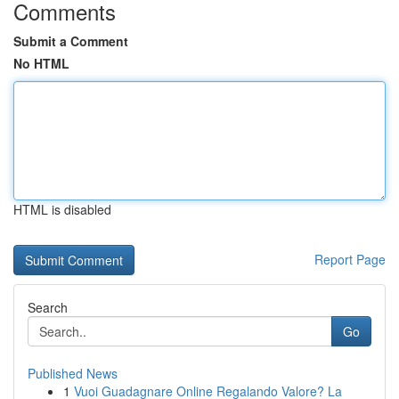
Comments
Submit a Comment
No HTML
HTML is disabled
Report Page
Search
Go
Published News
1
Vuoi Guadagnare Online Regalando Valore? La