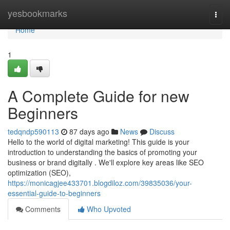
Home
yesbookmarks
Togg
navi
Home
1
A Complete Guide for new
Beginners
tedqndp590113
87 days ago
News
Discuss
Hello to the world of digital marketing! This guide is your
introduction to understanding the basics of promoting your
business or brand digitally . We'll explore key areas like SEO
optimization (SEO),
https://monicagjee433701.blogdiloz.com/39835036/your-
essential-guide-to-beginners
Comments
Who Upvoted