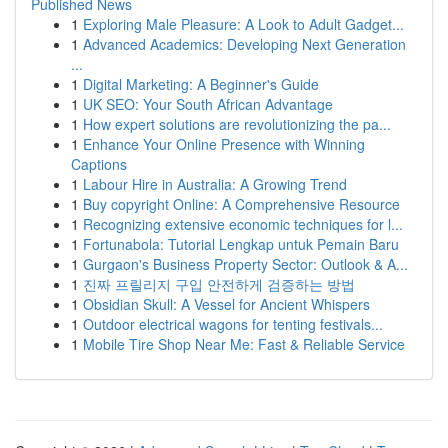
Published News
1
Exploring Male Pleasure: A Look to Adult Gadget...
1
Advanced Academics: Developing Next Generation
...
1
Digital Marketing: A Beginner's Guide
1
UK SEO: Your South African Advantage
1
How expert solutions are revolutionizing the pa...
1
Enhance Your Online Presence with Winning
Captions
1
Labour Hire in Australia: A Growing Trend
1
Buy copyright Online: A Comprehensive Resource
1
Recognizing extensive economic techniques for l...
1
Fortunabola: Tutorial Lengkap untuk Pemain Baru
1
Gurgaon's Business Property Sector: Outlook & A...
1
진짜 프릴리지 구입 안전하게 검증하는 방법
1
Obsidian Skull: A Vessel for Ancient Whispers
1
Outdoor electrical wagons for tenting festivals...
1
Mobile Tire Shop Near Me: Fast & Reliable Service