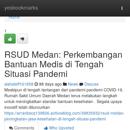
Home
yesbookmarks
Togg
navi
Home
1
RSUD Medan: Perkembangan
Bantuan Medis di Tengah
Situasi Pandemi
aishaleff161858
88 days ago
News
Discuss
Meskipun di tengah tantangan dari pandemi pandemi COVID-19,
Rumah Sakit Umum Daerah Medan terus melakukan langkah
untuk meningkatkan standar bantuan kesehatan . Segala upaya
inovatif telah diluncurkan
https://arranbscq139826.activosblog.com/39835932/rsud-medan-
peningkatan-jasa-kesehatan-di-tengah-situasi-pandemi
Comments
Who Upvoted