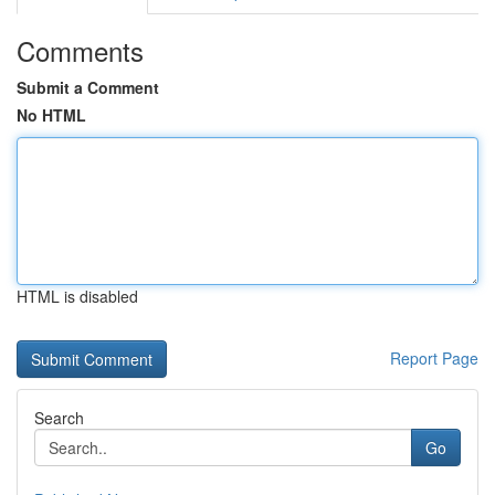
Comments
Submit a Comment
No HTML
HTML is disabled
Report Page
Search
Go