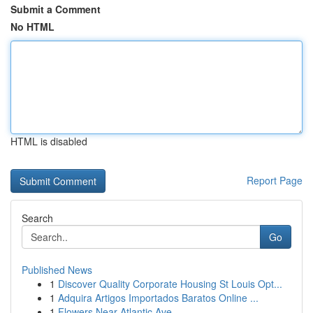
Submit a Comment
No HTML
HTML is disabled
Report Page
Search
Go
Published News
1
Discover Quality Corporate Housing St Louis Opt...
1
Adquira Artigos Importados Baratos Online ...
1
Flowers Near Atlantic Ave