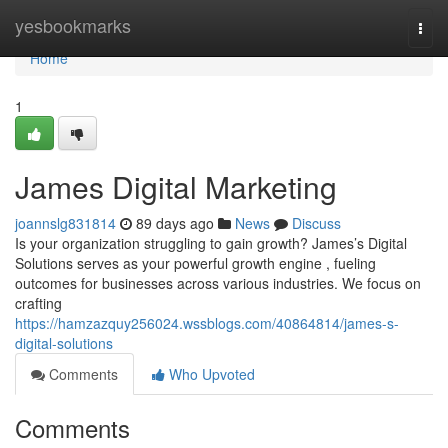
Home
yesbookmarks
Togg
navi
Home
1
James Digital Marketing
joannslg831814
89 days ago
News
Discuss
Is your organization struggling to gain growth? James’s Digital
Solutions serves as your powerful growth engine , fueling
outcomes for businesses across various industries. We focus on
crafting
https://hamzazquy256024.wssblogs.com/40864814/james-s-
digital-solutions
Comments
Who Upvoted
Comments