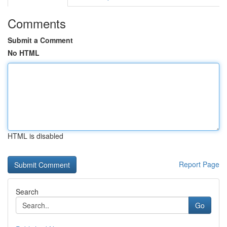
Comments
Submit a Comment
No HTML
HTML is disabled
Report Page
Search
Go