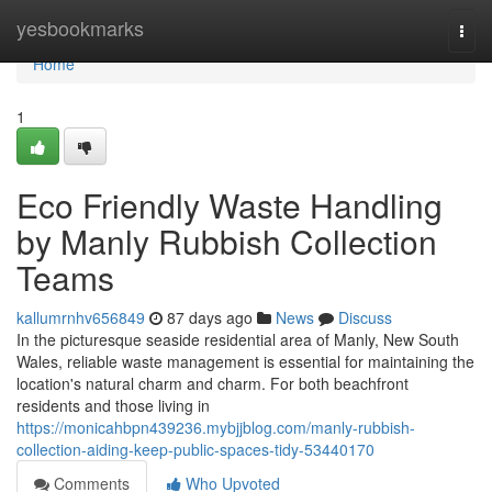
Home
yesbookmarks
Togg
navi
Home
1
Eco Friendly Waste Handling
by Manly Rubbish Collection
Teams
kallumrnhv656849
87 days ago
News
Discuss
In the picturesque seaside residential area of Manly, New South
Wales, reliable waste management is essential for maintaining the
location's natural charm and charm. For both beachfront
residents and those living in
https://monicahbpn439236.mybjjblog.com/manly-rubbish-
collection-aiding-keep-public-spaces-tidy-53440170
Comments
Who Upvoted