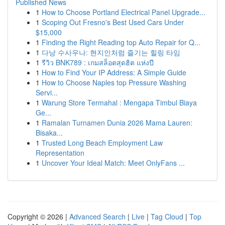
Published News
1
How to Choose Portland Electrical Panel Upgrade...
1
Scoping Out Fresno's Best Used Cars Under
$15,000
1
Finding the Right Reading top Auto Repair for Q...
1
다낭 수사우나: 현지인처럼 즐기는 힐링 타임
1
รีวิว BNK789 : เกมสล็อตสุดฮิต แห่งปี
1
How to Find Your IP Address: A Simple Guide
1
How to Choose Naples top Pressure Washing
Servi...
1
Warung Store Termahal : Mengapa Timbul Biaya
Ge...
1
Ramalan Turnamen Dunia 2026 Mama Lauren:
Bisaka...
1
Trusted Long Beach Employment Law
Representation
1
Uncover Your Ideal Match: Meet OnlyFans ...
Copyright © 2026 |
Advanced Search
|
Live
|
Tag Cloud
|
Top