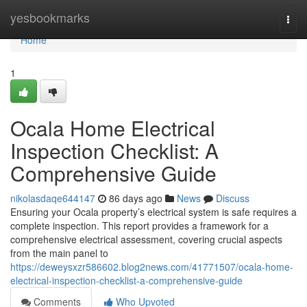
Home
yesbookmarks
Togg
navi
Home
1
Ocala Home Electrical
Inspection Checklist: A
Comprehensive Guide
nikolasdaqe644147
86 days ago
News
Discuss
Ensuring your Ocala property’s electrical system is safe requires a
complete inspection. This report provides a framework for a
comprehensive electrical assessment, covering crucial aspects
from the main panel to
https://deweysxzr586602.blog2news.com/41771507/ocala-home-
electrical-inspection-checklist-a-comprehensive-guide
Comments
Who Upvoted