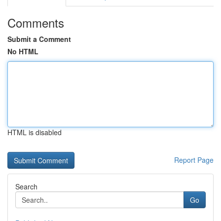
Comments
Submit a Comment
No HTML
HTML is disabled
Report Page
Search
Go