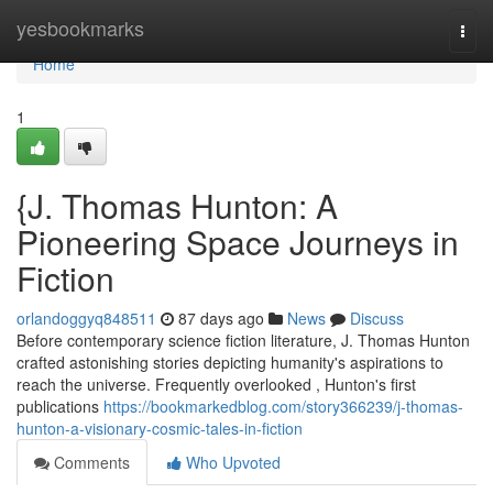
Home
yesbookmarks
Togg
navi
Home
1
{J. Thomas Hunton: A
Pioneering Space Journeys in
Fiction
orlandoggyq848511
87 days ago
News
Discuss
Before contemporary science fiction literature, J. Thomas Hunton
crafted astonishing stories depicting humanity's aspirations to
reach the universe. Frequently overlooked , Hunton's first
publications
https://bookmarkedblog.com/story366239/j-thomas-
hunton-a-visionary-cosmic-tales-in-fiction
Comments
Who Upvoted