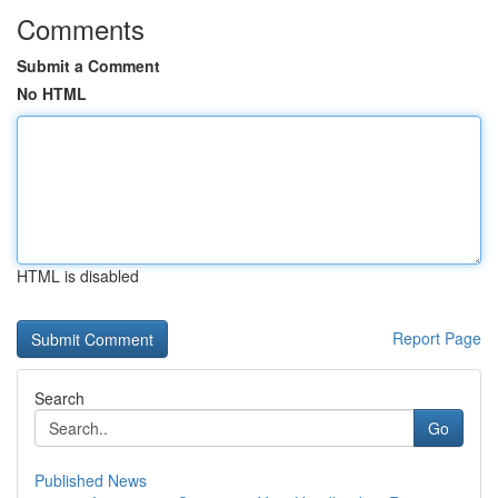
Comments
Submit a Comment
No HTML
HTML is disabled
Report Page
Search
Go
Published News