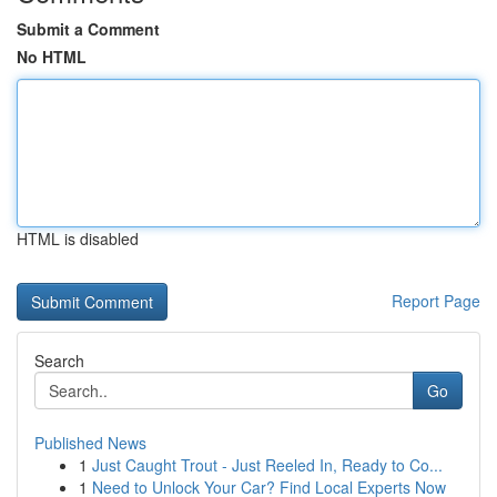
Submit a Comment
No HTML
HTML is disabled
Report Page
Search
Go
Published News
1
Just Caught Trout - Just Reeled In, Ready to Co...
1
Need to Unlock Your Car? Find Local Experts Now