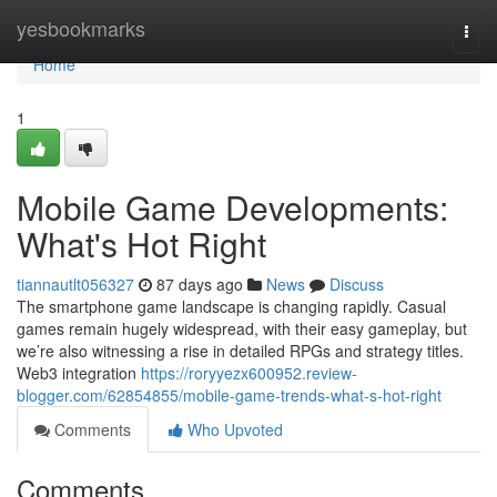
Home
yesbookmarks
Togg
navi
Home
1
Mobile Game Developments:
What's Hot Right
tiannautlt056327
87 days ago
News
Discuss
The smartphone game landscape is changing rapidly. Casual
games remain hugely widespread, with their easy gameplay, but
we’re also witnessing a rise in detailed RPGs and strategy titles.
Web3 integration
https://roryyezx600952.review-
blogger.com/62854855/mobile-game-trends-what-s-hot-right
Comments
Who Upvoted
Comments