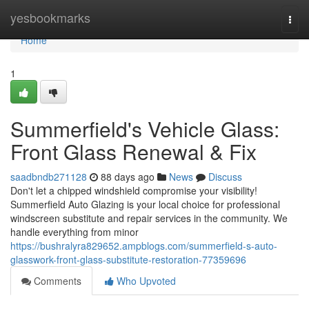
Home
yesbookmarks
Togg
navi
Home
1
Summerfield's Vehicle Glass:
Front Glass Renewal & Fix
saadbndb271128
88 days ago
News
Discuss
Don't let a chipped windshield compromise your visibility!
Summerfield Auto Glazing is your local choice for professional
windscreen substitute and repair services in the community. We
handle everything from minor
https://bushralyra829652.ampblogs.com/summerfield-s-auto-
glasswork-front-glass-substitute-restoration-77359696
Comments
Who Upvoted