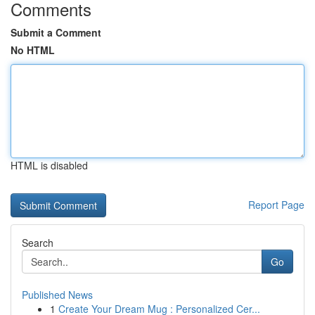
Comments
Submit a Comment
No HTML
HTML is disabled
Report Page
Search
Go
Published News
1
Create Your Dream Mug : Personalized Cer...