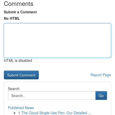
Comments
Submit a Comment
No HTML
HTML is disabled
Report Page
Search
Go
Published News
1
The Cloud Single-Use Pen: Our Detailed ...