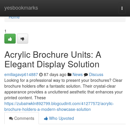
Home
yesbookmarks
Togg
navi
Home
1
Acrylic Brochure Units: A
Elegant Display Solution
emiliagavp614887
87 days ago
News
Discuss
Looking for a professional way to present your brochures? Clear
brochure holders offer a fantastic solution. Their crystal-clear
appearance provides a uncluttered aesthetic that enhances your
printed content. These
https://zubairwkln892799.blogcudinti.com/41277572/acrylic-
brochure-holders-a-modern-showcase-solution
Comments
Who Upvoted