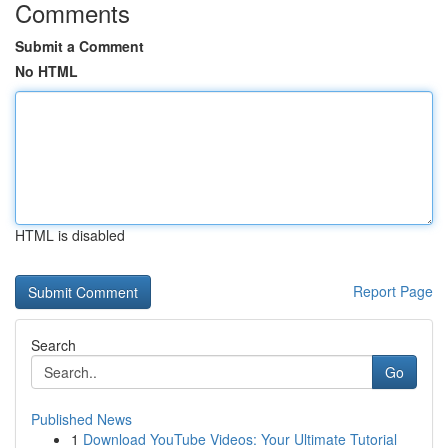
Comments
Submit a Comment
No HTML
HTML is disabled
Report Page
Search
Go
Published News
1
Download YouTube Videos: Your Ultimate Tutorial