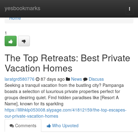
Home
yesbookmarks
Togg
navi
Home
1
The Top Retreats: Best Private
Vacation Homes
laratgrd580776
87 days ago
News
Discuss
Seeking a tranquil vacation from the bustling city? Pampanga
boasts a selection of luxurious private properties perfect for
groups desiring quiet. Find hidden paradises like [Resort A
Name], known for its sparkling
https://lillihklp053008.slypage.com/41812159/the-top-escapes-
our-private-vacation-homes
Comments
Who Upvoted