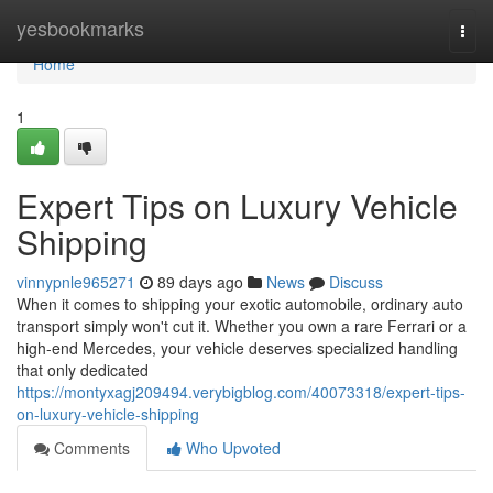
Home
yesbookmarks
Togg
navi
Home
1
Expert Tips on Luxury Vehicle
Shipping
vinnypnle965271
89 days ago
News
Discuss
When it comes to shipping your exotic automobile, ordinary auto
transport simply won't cut it. Whether you own a rare Ferrari or a
high-end Mercedes, your vehicle deserves specialized handling
that only dedicated
https://montyxagj209494.verybigblog.com/40073318/expert-tips-
on-luxury-vehicle-shipping
Comments
Who Upvoted