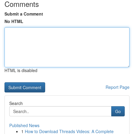
Comments
Submit a Comment
No HTML
HTML is disabled
Report Page
Search
Go
Published News
1
How to Download Threads Videos: A Complete