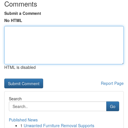
Comments
Submit a Comment
No HTML
HTML is disabled
Report Page
Search
Go
Published News
1
Unwanted Furniture Removal Supports