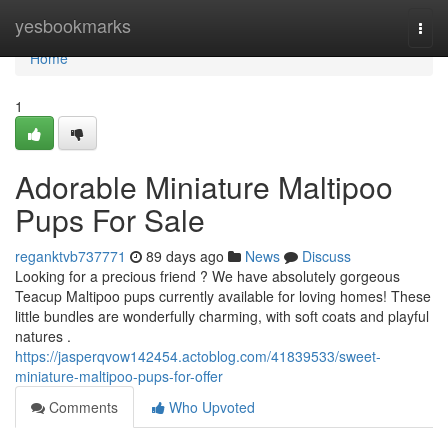
Home
yesbookmarks
Togg
navi
Home
1
Adorable Miniature Maltipoo
Pups For Sale
reganktvb737771
89 days ago
News
Discuss
Looking for a precious friend ? We have absolutely gorgeous
Teacup Maltipoo pups currently available for loving homes! These
little bundles are wonderfully charming, with soft coats and playful
natures .
https://jasperqvow142454.actoblog.com/41839533/sweet-
miniature-maltipoo-pups-for-offer
Comments
Who Upvoted