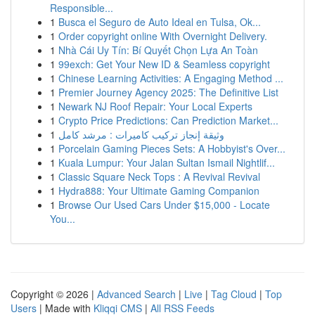
Responsible...
1
Busca el Seguro de Auto Ideal en Tulsa, Ok...
1
Order copyright online With Overnight Delivery.
1
Nhà Cái Uy Tín: Bí Quyết Chọn Lựa An Toàn
1
99exch: Get Your New ID & Seamless copyright
1
Chinese Learning Activities: A Engaging Method ...
1
Premier Journey Agency 2025: The Definitive List
1
Newark NJ Roof Repair: Your Local Experts
1
Crypto Price Predictions: Can Prediction Market...
1
وثيقة إنجاز تركيب كاميرات : مرشد كامل
1
Porcelain Gaming Pieces Sets: A Hobbyist's Over...
1
Kuala Lumpur: Your Jalan Sultan Ismail Nightlif...
1
Classic Square Neck Tops : A Revival Revival
1
Hydra888: Your Ultimate Gaming Companion
1
Browse Our Used Cars Under $15,000 - Locate
You...
Copyright © 2026 |
Advanced Search
|
Live
|
Tag Cloud
|
Top
Users
| Made with
Kliqqi CMS
|
All RSS Feeds