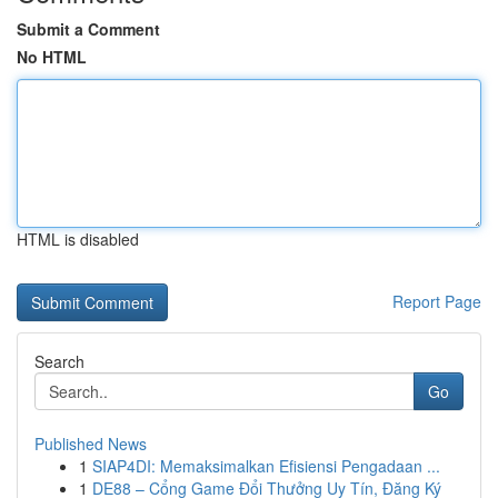
Submit a Comment
No HTML
HTML is disabled
Report Page
Search
Go
Published News
1
SIAP4DI: Memaksimalkan Efisiensi Pengadaan ...
1
DE88 – Cổng Game Đổi Thưởng Uy Tín, Đăng Ký