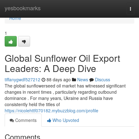
Home
yesbookmarks
Togg
navi
Home
1
Global Sunflower Oil Export
Leaders: A Deep Dive
tiffanygwdf527212
88 days ago
News
Discuss
The global sunflowerseed oil market has witnessed significant
changes in recent times , particularly regarding outbound
dominance . For many years, Ukraine and Russia have
consistently held the titles of
https://nicolehttf070182.mybuzzblog.com/profile
Comments
Who Upvoted
Comments