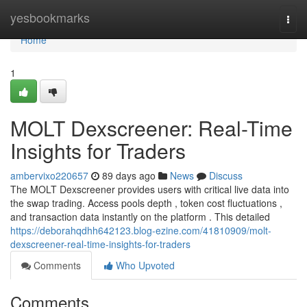
Home
yesbookmarks
Togg
navi
Home
1
MOLT Dexscreener: Real-Time
Insights for Traders
ambervixo220657
89 days ago
News
Discuss
The MOLT Dexscreener provides users with critical live data into
the swap trading. Access pools depth , token cost fluctuations ,
and transaction data instantly on the platform . This detailed
https://deborahqdhh642123.blog-ezine.com/41810909/molt-
dexscreener-real-time-insights-for-traders
Comments
Who Upvoted
Comments