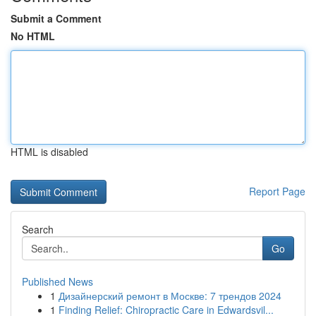
Submit a Comment
No HTML
HTML is disabled
Report Page
Search
Go
Published News
1
Дизайнерский ремонт в Москве: 7 трендов 2024
1
Finding Relief: Chiropractic Care in Edwardsvil...