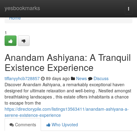
Home
yesbookmarks
Togg
navi
Home
1
Anandam Ashiyana: A Tranquil
Existence Experience
tiffanyyhcb728857
89 days ago
News
Discuss
Discover Anandam Ashiyana, a remarkably exceptional haven
designed for ultimate relaxation and well-being . Nestled amongst
breathtaking landscapes , this estate offers inhabitants a chance
to escape from the
https://directorypile.com/listings13563411/anandam-ashiyana-a-
serene-existence-experience
Comments
Who Upvoted