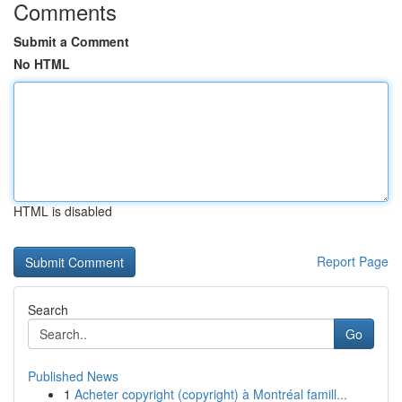
Comments
Submit a Comment
No HTML
HTML is disabled
Report Page
Search
Go
Published News
1
Acheter copyright (copyright) à Montréal famill...