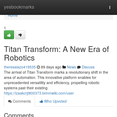
Home
yesbookmarks
Togg
navi
Home
1
Titan Transform: A New Era of
Robotics
theresaiazo419535
89 days ago
News
Discuss
The arrival of Titan Transform marks a revolutionary shift in the
area of automation. This innovative platform enables for
unprecedented versatility and efficiency, propelling robotic
systems past their existing
https://izaakcrjt800373.bimmwiki.com/user
Comments
Who Upvoted
Comments