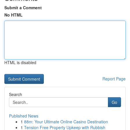
Submit a Comment
No HTML
HTML is disabled
Report Page
Search
Go
Published News
1
88m: Your Ultimate Online Casino Destination
1
Tension Free Property Upkeep with Rubbish