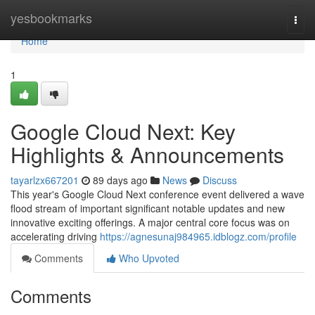
Home
yesbookmarks
Togg
navi
Home
1
Google Cloud Next: Key
Highlights & Announcements
tayarlzx667201
89 days ago
News
Discuss
This year's Google Cloud Next conference event delivered a wave
flood stream of important significant notable updates and new
innovative exciting offerings. A major central core focus was on
accelerating driving
https://agnesunaj984965.idblogz.com/profile
Comments
Who Upvoted
Comments