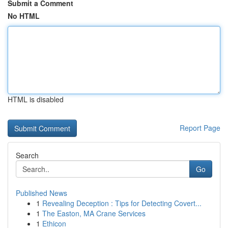
Submit a Comment
No HTML
HTML is disabled
Report Page
Search
Go
Published News
1
Revealing Deception : Tips for Detecting Covert...
1
The Easton, MA Crane Services
1
Ethicon