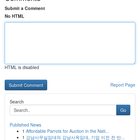
Submit a Comment
No HTML
HTML is disabled
Report Page
Search
Go
Published News
1
Affordable Parrots for Auction in the Nati...
1
강남사무실임대와 강남사옥임대, 기업 이전 전 반...