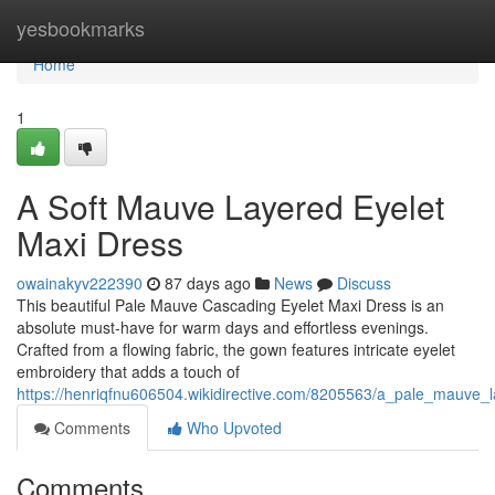
Home
yesbookmarks
Home
1
A Soft Mauve Layered Eyelet
Maxi Dress
owainakyv222390
87 days ago
News
Discuss
This beautiful Pale Mauve Cascading Eyelet Maxi Dress is an
absolute must-have for warm days and effortless evenings.
Crafted from a flowing fabric, the gown features intricate eyelet
embroidery that adds a touch of
https://henriqfnu606504.wikidirective.com/8205563/a_pale_mauve_
Comments
Who Upvoted
Comments