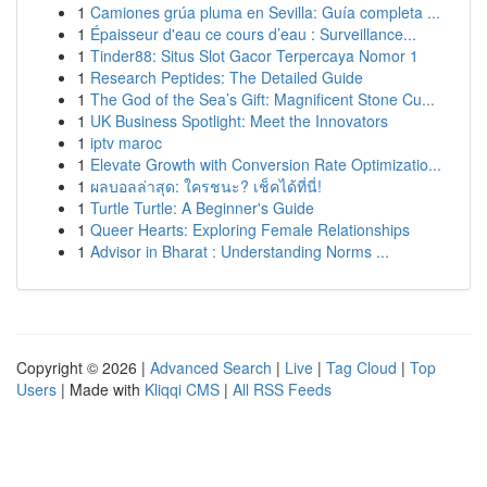
1
Camiones grúa pluma en Sevilla: Guía completa ...
1
Épaisseur d'eau ce cours d’eau : Surveillance...
1
Tinder88: Situs Slot Gacor Terpercaya Nomor 1
1
Research Peptides: The Detailed Guide
1
The God of the Sea’s Gift: Magnificent Stone Cu...
1
UK Business Spotlight: Meet the Innovators
1
iptv maroc
1
Elevate Growth with Conversion Rate Optimizatio...
1
ผลบอลล่าสุด: ใครชนะ? เช็คได้ที่นี่!
1
Turtle Turtle: A Beginner's Guide
1
Queer Hearts: Exploring Female Relationships
1
Advisor in Bharat : Understanding Norms ...
Copyright © 2026 |
Advanced Search
|
Live
|
Tag Cloud
|
Top
Users
| Made with
Kliqqi CMS
|
All RSS Feeds