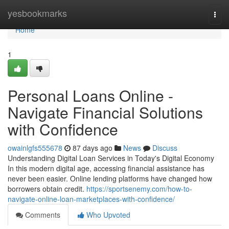
Home
yesbookmarks
Togg
navi
Home
1
Personal Loans Online -
Navigate Financial Solutions
with Confidence
owainlgfs555678
87 days ago
News
Discuss
Understanding Digital Loan Services in Today's Digital Economy
In this modern digital age, accessing financial assistance has
never been easier. Online lending platforms have changed how
borrowers obtain credit.
https://sportsenemy.com/how-to-
navigate-online-loan-marketplaces-with-confidence/
Comments
Who Upvoted