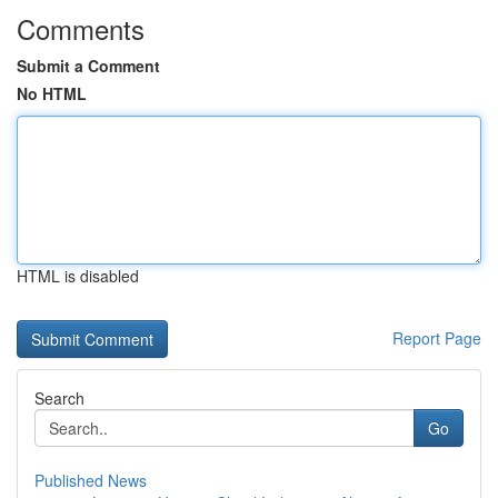
Comments
Submit a Comment
No HTML
HTML is disabled
Report Page
Search
Go
Published News