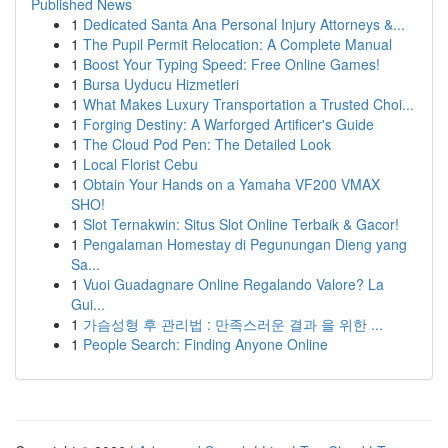
Published News
1
Dedicated Santa Ana Personal Injury Attorneys &...
1
The Pupil Permit Relocation: A Complete Manual
1
Boost Your Typing Speed: Free Online Games!
1
Bursa Uyducu Hizmetleri
1
What Makes Luxury Transportation a Trusted Choi...
1
Forging Destiny: A Warforged Artificer's Guide
1
The Cloud Pod Pen: The Detailed Look
1
Local Florist Cebu
1
Obtain Your Hands on a Yamaha VF200 VMAX
SHO!
1
Slot Ternakwin: Situs Slot Online Terbaik & Gacor!
1
Pengalaman Homestay di Pegunungan Dieng yang
Sa...
1
Vuoi Guadagnare Online Regalando Valore? La
Gui...
1
가슴성형 후 관리법 : 만족스러운 결과 을 위한 ...
1
People Search: Finding Anyone Online