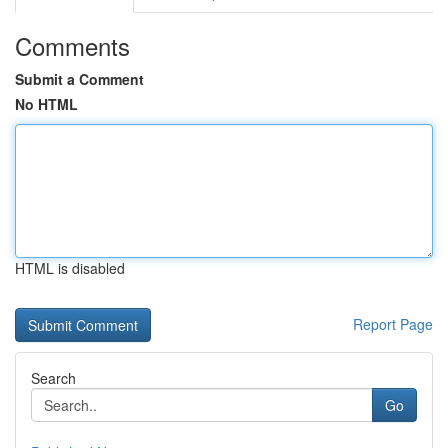
Comments
Submit a Comment
No HTML
HTML is disabled
Report Page
Search
Go