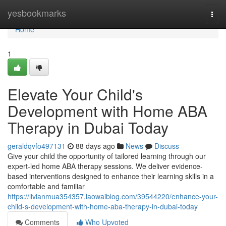
Home
yesbookmarks
Togg
navi
Home
1
Elevate Your Child's
Development with Home ABA
Therapy in Dubai Today
geraldqvfo497131
88 days ago
News
Discuss
Give your child the opportunity of tailored learning through our
expert-led home ABA therapy sessions. We deliver evidence-
based interventions designed to enhance their learning skills in a
comfortable and familiar
https://livianmua354357.laowaiblog.com/39544220/enhance-your-
child-s-development-with-home-aba-therapy-in-dubai-today
Comments
Who Upvoted