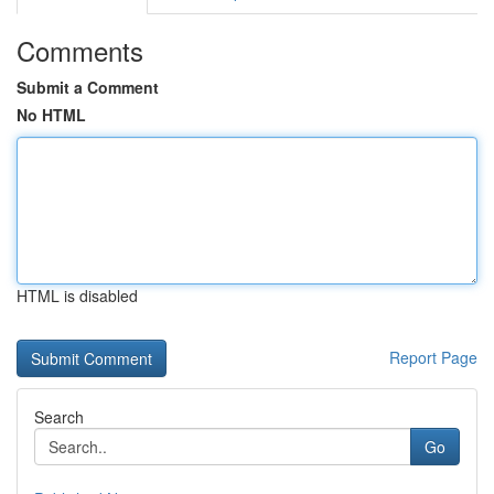
Comments
Submit a Comment
No HTML
HTML is disabled
Report Page
Search
Go