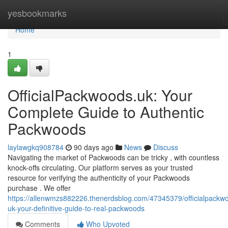
Home
yesbookmarks
Home
1
OfficialPackwoods.uk: Your
Complete Guide to Authentic
Packwoods
laylawgkq908784
90 days ago
News
Discuss
Navigating the market of Packwoods can be tricky , with countless
knock-offs circulating. Our platform serves as your trusted
resource for verifying the authenticity of your Packwoods
purchase . We offer
https://allenwmzs882226.thenerdsblog.com/47345379/officialpackw
uk-your-definitive-guide-to-real-packwoods
Comments
Who Upvoted