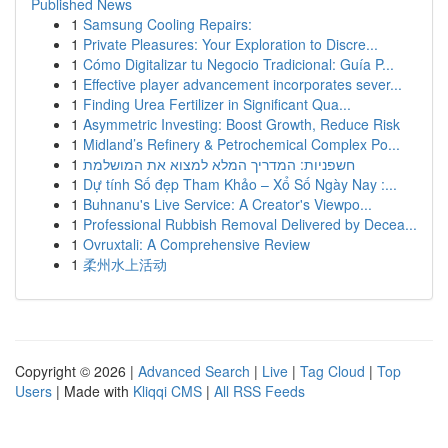
Published News
1
Samsung Cooling Repairs:
1
Private Pleasures: Your Exploration to Discre...
1
Cómo Digitalizar tu Negocio Tradicional: Guía P...
1
Effective player advancement incorporates sever...
1
Finding Urea Fertilizer in Significant Qua...
1
Asymmetric Investing: Boost Growth, Reduce Risk
1
Midland’s Refinery & Petrochemical Complex Po...
1
חשפניות: המדריך המלא למצוא את המושלמת
1
Dự tính Số đẹp Tham Khảo – Xổ Số Ngày Nay :...
1
Buhnanu's Live Service: A Creator's Viewpo...
1
Professional Rubbish Removal Delivered by Decea...
1
Ovruxtali: A Comprehensive Review
1
柔州水上活动
Copyright © 2026 |
Advanced Search
|
Live
|
Tag Cloud
|
Top
Users
| Made with
Kliqqi CMS
|
All RSS Feeds