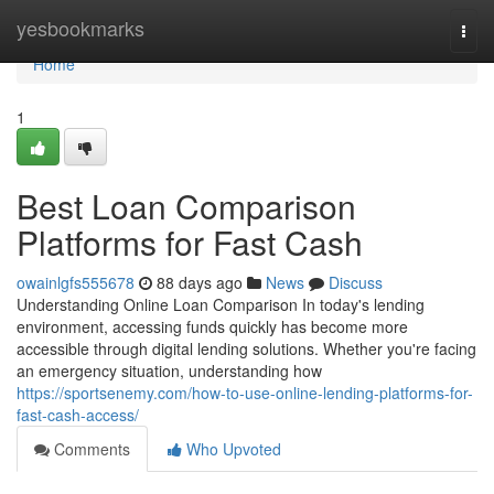
Home
yesbookmarks
Togg
navi
Home
1
Best Loan Comparison
Platforms for Fast Cash
owainlgfs555678
88 days ago
News
Discuss
Understanding Online Loan Comparison In today's lending
environment, accessing funds quickly has become more
accessible through digital lending solutions. Whether you're facing
an emergency situation, understanding how
https://sportsenemy.com/how-to-use-online-lending-platforms-for-
fast-cash-access/
Comments
Who Upvoted