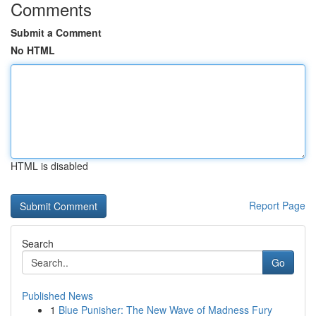
Comments
Submit a Comment
No HTML
HTML is disabled
Report Page
Search
Go
Published News
1
Blue Punisher: The New Wave of Madness Fury