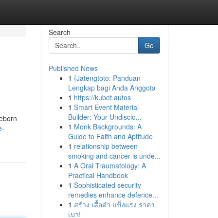
Search
Go
Published News
1
{Jatengtoto: Panduan
Lengkap bagi Anda Anggota
1
https://kubet.autos
1
Smart Event Material
Builder: Your Undisclo...
reborn
1
Monk Backgrounds: A
e-
Guide to Faith and Aptitude
1
relationship between
smoking and cancer is unde...
1
A Oral Traumatology: A
Practical Handbook
1
Sophisticated security
remedies enhance defence...
1
สร้าง เสื้อดำ แข็งแรง ราคา
เบา!