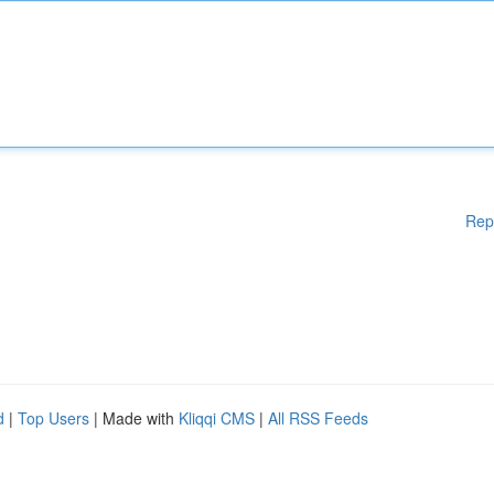
Rep
d
|
Top Users
| Made with
Kliqqi CMS
|
All RSS Feeds