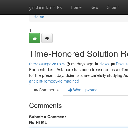
Home
yesbookmarks
Home
New
Submit
Home
1
Time-Honored Solution 
theresaucgd281872
89 days ago
News
Discus
For centuries , Astapure has been treasured as a effect
for the present day. Scientists are carefully studying A
ancient-remedy-reimagined
Comments
Who Upvoted
Comments
Submit a Comment
No HTML