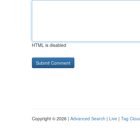
HTML is disabled
Copyright © 2026 |
Advanced Search
|
Live
|
Tag Clou