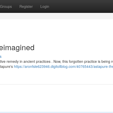
Groups
Register
Login
Reimagined
s
ive remedy in ancient practices . Now, this forgotten practice is being 
stapure's
https://aronfsle623946.digitollblog.com/40765443/astapure-th