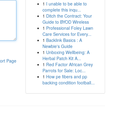
1
I unable to be able to
complete this inqu...
1
Ditch the Contract: Your
Guide to BYOD Wireless
1
Professional Foley Lawn
Care Services for Every...
1
Backlink Basics : A
Newbie's Guide
1
Unboxing Wellbeing: A
Herbal Patch Kit A...
ort Page
1
Red Factor African Grey
Parrots for Sale: Loc...
1
How pe fibers and pp
backing condition football...