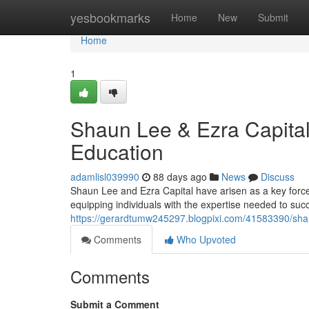
Home
yesbookmarks
Home
New
Submit
Home
1
Shaun Lee & Ezra Capital
Education
adamlisl039990
88 days ago
News
Discuss
Shaun Lee and Ezra Capital have arisen as a key force 
equipping individuals with the expertise needed to succ
https://gerardtumw245297.blogpixi.com/41583390/shaun
Comments
Who Upvoted
Comments
Submit a Comment