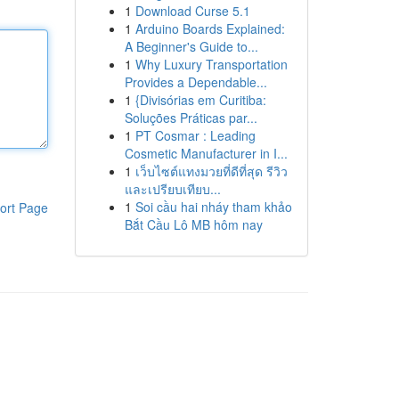
1
Download Curse 5.1
1
Arduino Boards Explained:
A Beginner's Guide to...
1
Why Luxury Transportation
Provides a Dependable...
1
{Divisórias em Curitiba:
Soluções Práticas par...
1
PT Cosmar : Leading
Cosmetic Manufacturer in I...
1
เว็บไซต์แทงมวยที่ดีที่สุด รีวิว
และเปรียบเทียบ...
1
Soi cầu hai nháy tham khảo
ort Page
Bắt Cầu Lô MB hôm nay