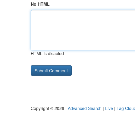
No HTML
HTML is disabled
Copyright © 2026 |
Advanced Search
|
Live
|
Tag Clou