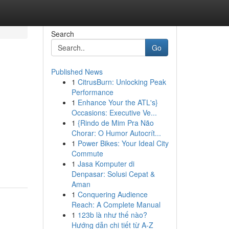
Search
Go
Published News
1
CitrusBurn: Unlocking Peak
Performance
1
Enhance Your the ATL's}
Occasions: Executive Ve...
1
{Rindo de Mim Pra Não
Chorar: O Humor Autocrít...
1
Power Bikes: Your Ideal City
Commute
1
Jasa Komputer di
Denpasar: Solusi Cepat &
Aman
1
Conquering Audience
Reach: A Complete Manual
1
123b là như thế nào?
Hướng dẫn chi tiết từ A-Z