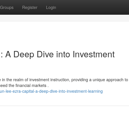
Groups
Register
Login
: A Deep Dive into Investment
in the realm of investment instruction, providing a unique approach to
eed the financial markets .
-lee-ezra-capital-a-deep-dive-into-investment-learning