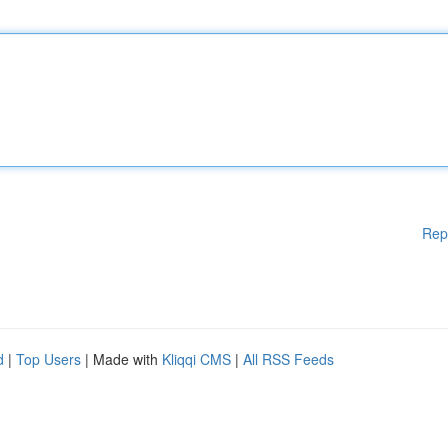
Rep
d
|
Top Users
| Made with
Kliqqi CMS
|
All RSS Feeds